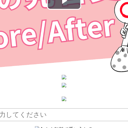
Play
Video