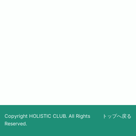
Copyright HOLISTIC CLUB. All Rights
トップへ戻る
Reserved.